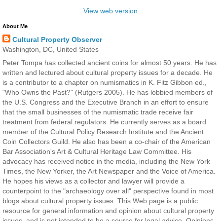
View web version
About Me
Cultural Property Observer
Washington, DC, United States
Peter Tompa has collected ancient coins for almost 50 years. He has
written and lectured about cultural property issues for a decade. He
is a contributor to a chapter on numismatics in K. Fitz Gibbon ed.,
"Who Owns the Past?" (Rutgers 2005). He has lobbied members of
the U.S. Congress and the Executive Branch in an effort to ensure
that the small businesses of the numismatic trade receive fair
treatment from federal regulators. He currently serves as a board
member of the Cultural Policy Research Institute and the Ancient
Coin Collectors Guild. He also has been a co-chair of the American
Bar Association's Art & Cultural Heritage Law Committee. His
advocacy has received notice in the media, including the New York
Times, the New Yorker, the Art Newspaper and the Voice of America.
He hopes his views as a collector and lawyer will provide a
counterpoint to the "archaeology over all" perspective found in most
blogs about cultural property issues. This Web page is a public
resource for general information and opinion about cultural property
issues, and is not intended to be a source for legal advice. Opinions