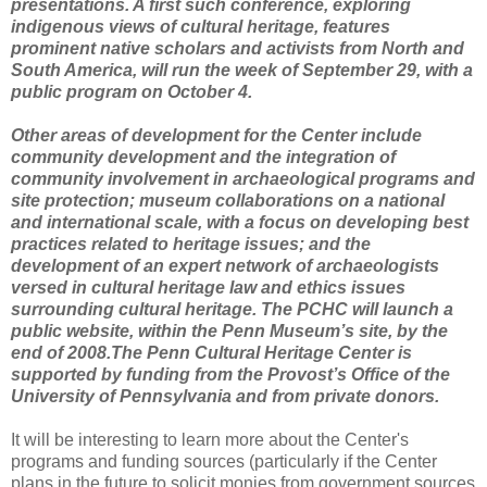
presentations. A first such conference, exploring
indigenous views of cultural heritage, features
prominent native scholars and activists from North and
South America, will run the week of September 29, with a
public program on October 4.
Other areas of development for the Center include
community development and the integration of
community involvement in archaeological programs and
site protection; museum collaborations on a national
and international scale, with a focus on developing best
practices related to heritage issues; and the
development of an expert network of archaeologists
versed in cultural heritage law and ethics issues
surrounding cultural heritage. The PCHC will launch a
public website, within the Penn Museum’s site, by the
end of 2008.The Penn Cultural Heritage Center is
supported by funding from the Provost’s Office of the
University of Pennsylvania and from private donors.
It will be interesting to learn more about the Center's
programs and funding sources (particularly if the Center
plans in the future to solicit monies from government sources