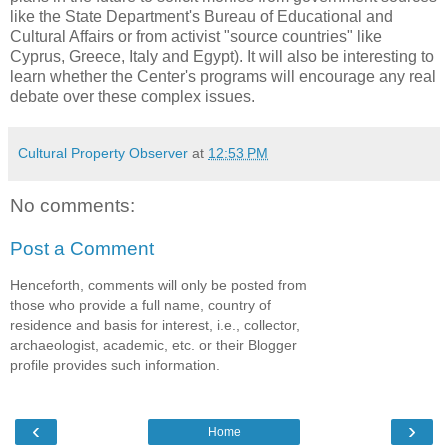
like the State Department's Bureau of Educational and
Cultural Affairs or from activist "source countries" like
Cyprus, Greece, Italy and Egypt). It will also be interesting to
learn whether the Center's programs will encourage any real
debate over these complex issues.
Cultural Property Observer
at
12:53 PM
No comments:
Post a Comment
Henceforth, comments will only be posted from
those who provide a full name, country of
residence and basis for interest, i.e., collector,
archaeologist, academic, etc. or their Blogger
profile provides such information.
‹
›
Home