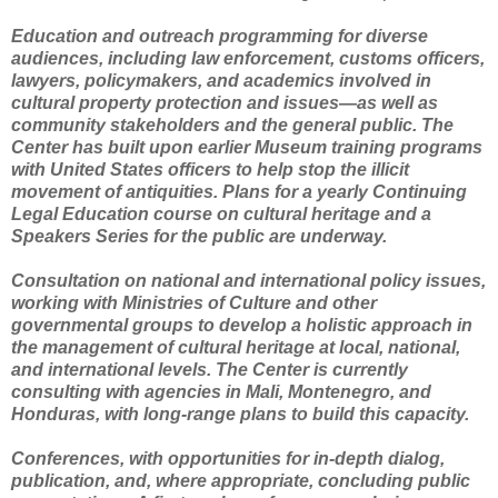
Education and outreach programming for diverse
audiences, including law enforcement, customs officers,
lawyers, policymakers, and academics involved in
cultural property protection and issues—as well as
community stakeholders and the general public. The
Center has built upon earlier Museum training programs
with United States officers to help stop the illicit
movement of antiquities. Plans for a yearly Continuing
Legal Education course on cultural heritage and a
Speakers Series for the public are underway.
Consultation on national and international policy issues,
working with Ministries of Culture and other
governmental groups to develop a holistic approach in
the management of cultural heritage at local, national,
and international levels. The Center is currently
consulting with agencies in Mali, Montenegro, and
Honduras, with long-range plans to build this capacity.
Conferences, with opportunities for in-depth dialog,
publication, and, where appropriate, concluding public