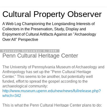
Cultural Property Observer
A Web Log Championing the Longstanding Interests of
Collectors in the Preservation, Study, Display and
Enjoyment of Cultural Artifacts Against an "Archaeology
Over All" Perspective
Saturday, September 6, 2008
Penn Cultural Heritage Center
The University of Pennsylvania Museum of Archaeology and
Anthropology has set up the "Penn Cultural Heritage
Center." This seems to be another, but potentially well
funded, effort to spread the gospel according to the
archaeological community:
http://www.museum.upenn.edu/new/news/fullrelease.php?
which=342
This is what the Penn Cultural Heritage Center plans to do: